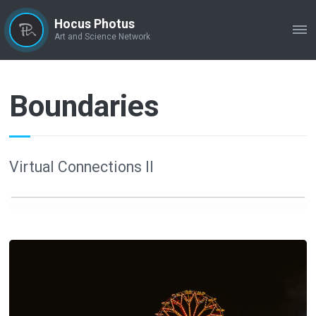
Hocus Photus
ME
Art and Science Network
Boundaries
Virtual Connections II