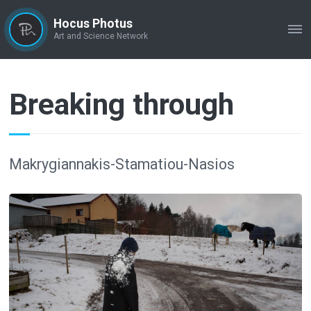
Hocus Photus
ME
Art and Science Network
Breaking through
Makrygiannakis-Stamatiou-Nasios