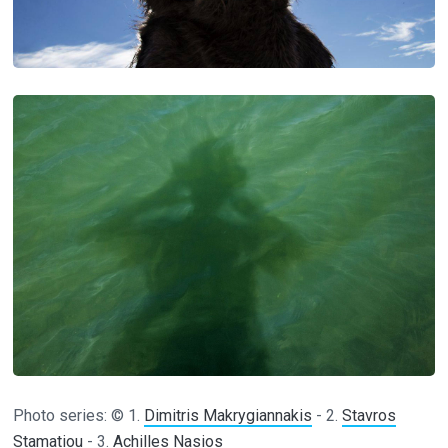
Photo series: © 1.
Dimitris Makrygiannakis
- 2.
Stavros
Stamatiou
- 3.
Achilles Nasios