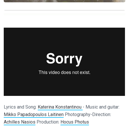
Lyrics and Song:
Katerina Konstantinou
- Music and guitar:
Mikko Papadopoulos Laitinen
Photography-Direction:
Achilles Nasios
Production:
Hocus Photus